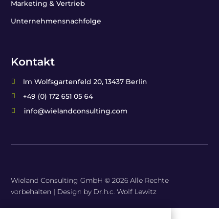
Marketing & Vertrieb
Unternehmensnachfolge
Kontakt
Im Wolfsgartenfeld 20, 13437 Berlin

+49 (0) 172 651 05 64

info@wielandconsulting.com

Wieland Consulting GmbH © 2026 Alle Rechte
vorbehalten |
Design by Dr.h.c. Wolf Lewitz