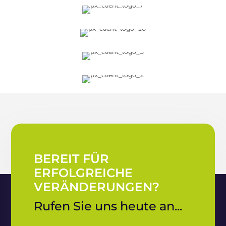
BEREIT FÜR
ERFOLGREICHE
VERÄNDERUNGEN?
Rufen Sie uns heute an...