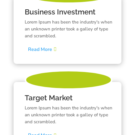
Business Investment
Lorem Ipsum has been the industry's when
an unknown printer took a galley of type
and scrambled.
Read More
Target Market
Lorem Ipsum has been the industry's when
an unknown printer took a galley of type
and scrambled.