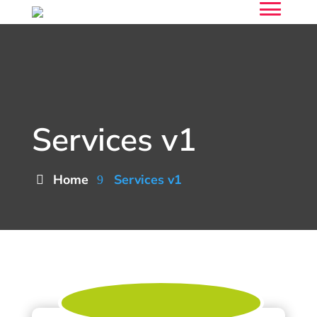
Services v1
Home
Services v1