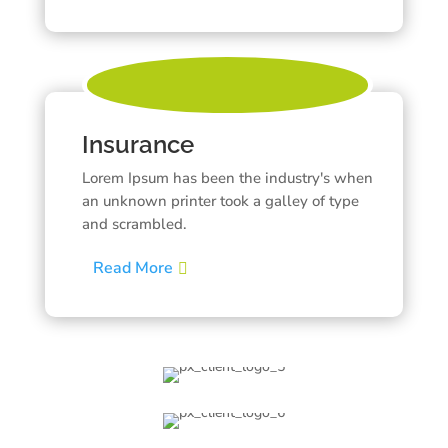
Insurance
Lorem Ipsum has been the industry's when
an unknown printer took a galley of type
and scrambled.
Read More