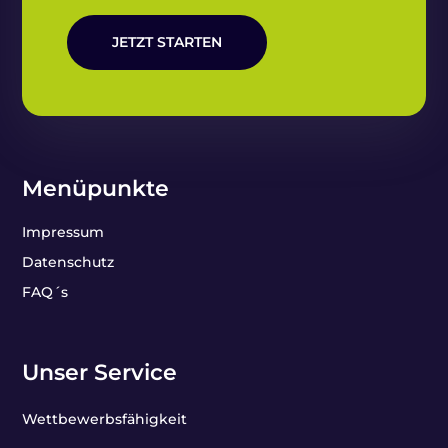
JETZT STARTEN
Menüpunkte
Impressum
Datenschutz
FAQ´s
Unser Service
Wettbewerbsfähigkeit