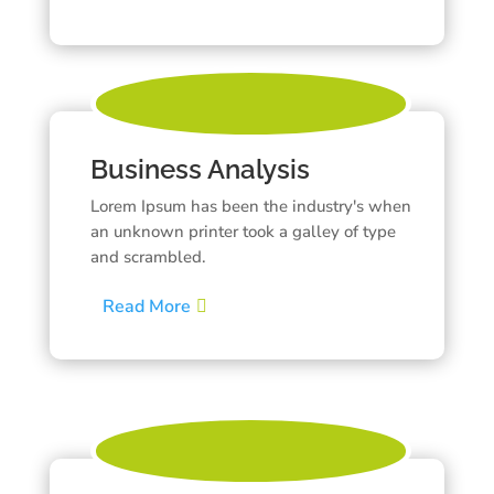
Business Analysis
Lorem Ipsum has been the industry's when
an unknown printer took a galley of type
and scrambled.
Read More