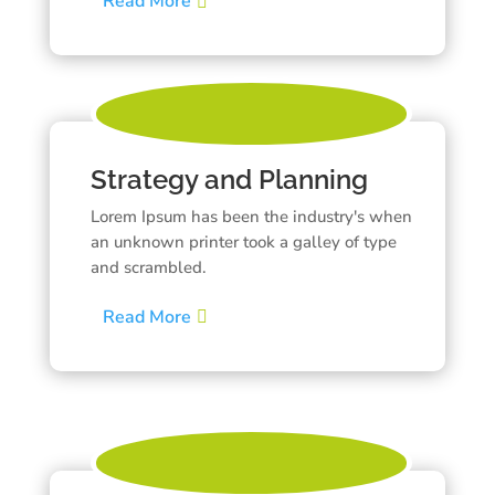
Read More
Strategy and Planning
Lorem Ipsum has been the industry's when
an unknown printer took a galley of type
and scrambled.
Read More