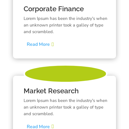
Corporate Finance
Lorem Ipsum has been the industry's when
an unknown printer took a galley of type
and scrambled.
Read More
Market Research
Lorem Ipsum has been the industry's when
an unknown printer took a galley of type
and scrambled.
Read More