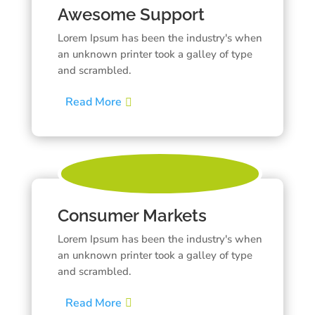
Awesome Support
Lorem Ipsum has been the industry's when
an unknown printer took a galley of type
and scrambled.
Read More
Consumer Markets
Lorem Ipsum has been the industry's when
an unknown printer took a galley of type
and scrambled.
Read More