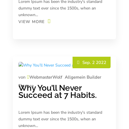
Lorem Ipsum has been the industry's standard
dummy text ever since the 1500s, when an
unknown...
VIEW MORE
Sep. 2 2022
von
WebmasterWolf
Allgemein
Builder
Finance
Why You’ll Never
Succeed at 7 Habits.
Lorem Ipsum has been the industry's standard
dummy text ever since the 1500s, when an
unknown...