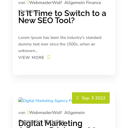
von
WebmasterWolf
Allgemein
Finance
Marketing
Is It Time to Switch to a
New SEO Tool?
Lorem Ipsum has been the industry's standard
dummy text ever since the 1500s, when an
unknown...
VIEW MORE
Sep. 5 2022
von
WebmasterWolf
Allgemein
Construction
Marketing
Digital Marketing