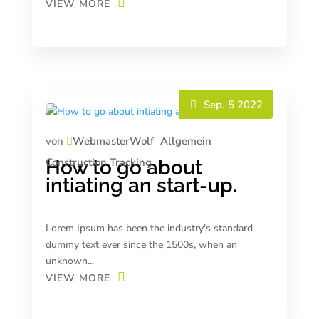
VIEW MORE
Sep. 5 2022
von
WebmasterWolf
Allgemein
Construction
Tracking
How to go about
intiating an start-up.
Lorem Ipsum has been the industry's standard
dummy text ever since the 1500s, when an
unknown...
VIEW MORE