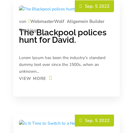
Sep. 5 2022
von
WebmasterWolf
Allgemein
Builder
Tracking
The Blackpool polices
hunt for David.
Lorem Ipsum has been the industry's standard
dummy text ever since the 1500s, when an
unknown...
VIEW MORE
Sep. 5 2022