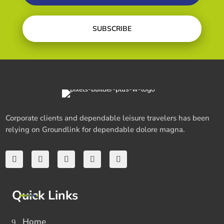
SUBSCRIBE
Corporate clients and dependable leisure travelers has been
relying on Groundlink for dependable dolore magna.
Quick Links
Home