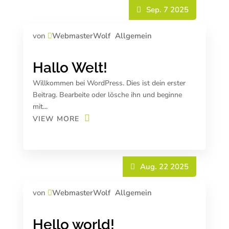
Sep. 7 2025
von
WebmasterWolf
Allgemein
Hallo Welt!
Willkommen bei WordPress. Dies ist dein erster
Beitrag. Bearbeite oder lösche ihn und beginne
mit...
VIEW MORE
Aug. 22 2025
von
WebmasterWolf
Allgemein
Hello world!