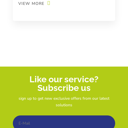
VIEW MORE
Like our service?
Subscribe us
sign up to get new exclusive offers from our latest
solutions