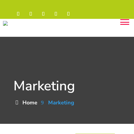
Marketing
Home
Marketing