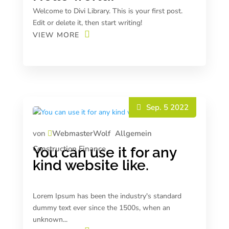
Welcome to Divi Library. This is your first post.
Edit or delete it, then start writing!
VIEW MORE
Sep. 5 2022
von
WebmasterWolf
Allgemein
Construction
Finance
You can use it for any
kind website like.
Lorem Ipsum has been the industry's standard
dummy text ever since the 1500s, when an
unknown...