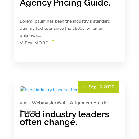
Agency Pricing Guide.
Lorem Ipsum has been the industry's standard
dummy text ever since the 1500s, when an
unknown...
VIEW MORE
Sep. 5 2022
von
WebmasterWolf
Allgemein
Builder
Finance
Food industry leaders
often change.