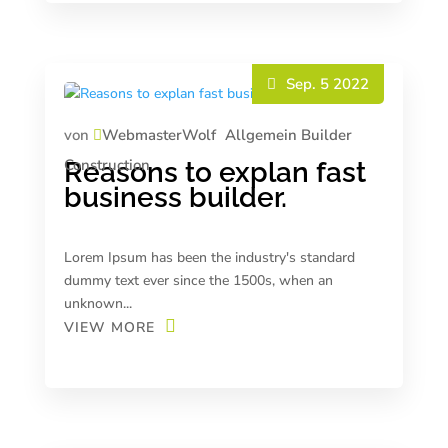
Sep. 5 2022
von
WebmasterWolf
Allgemein
Builder
Construction
Reasons to explan fast
business builder.
Lorem Ipsum has been the industry's standard
dummy text ever since the 1500s, when an
unknown...
VIEW MORE