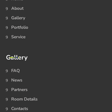
About
Gallery
Portfolio
Service
Gallery
FAQ
News
Partners
Room Details
Contacts