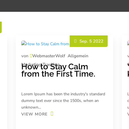
Sep. 5 2022
von
WebmasterWolf
Allgemein
Marketing
Tracking
How to Stay Calm
from the First Time.
Lorem Ipsum has been the industry's standard
dummy text ever since the 1500s, when an
unknown...
VIEW MORE