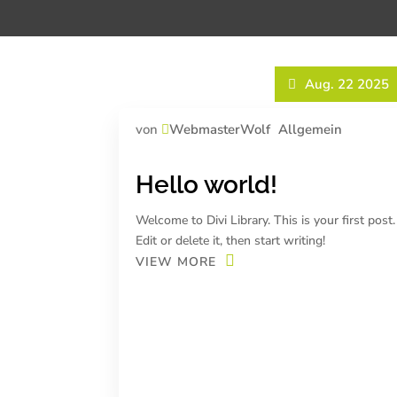
Aug. 22 2025
von
WebmasterWolf
Allgemein
Hello world!
Welcome to Divi Library. This is your first post.
Edit or delete it, then start writing!
VIEW MORE