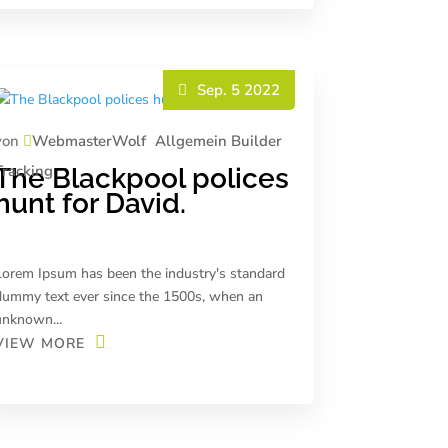
Sep. 5 2022
von
WebmasterWolf
Allgemein
Builder
Tracking
The Blackpool polices
hunt for David.
Lorem Ipsum has been the industry's standard
dummy text ever since the 1500s, when an
unknown...
VIEW MORE