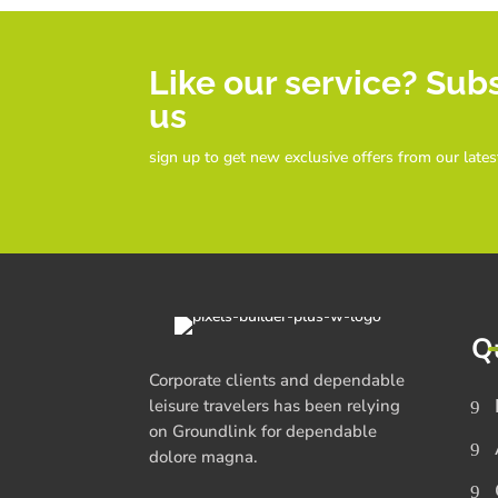
Like our service? Sub
us
sign up to get new exclusive offers from our lates
Q
Corporate clients and dependable
leisure travelers has been relying
on Groundlink for dependable
dolore magna.