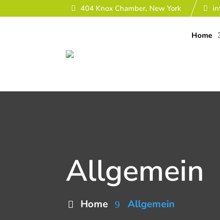
404 Knox Chamber, New York
i
Home
Allgemein
Home
Allgemein