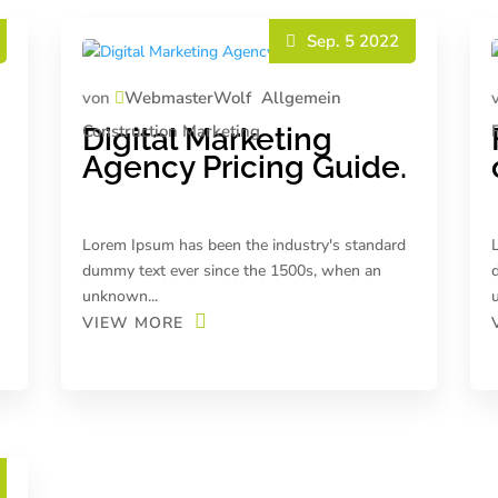
Sep. 5 2022
von
WebmasterWolf
Allgemein
Construction
Marketing
Digital Marketing
Agency Pricing Guide.
Lorem Ipsum has been the industry's standard
dummy text ever since the 1500s, when an
unknown...
VIEW MORE