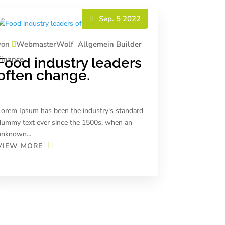
Sep. 5 2022
von
WebmasterWolf
Allgemein
Builder
Finance
Food industry leaders
often change.
Lorem Ipsum has been the industry's standard
dummy text ever since the 1500s, when an
unknown...
VIEW MORE