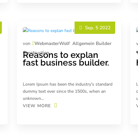
Sep. 5 2022
von
WebmasterWolf
Allgemein
Builder
Construction
Reasons to explan
fast business builder.
Lorem Ipsum has been the industry's standard
dummy text ever since the 1500s, when an
unknown...
VIEW MORE