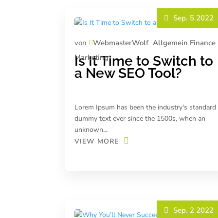
Sep. 5 2022
von
WebmasterWolf
Allgemein
Finance
Marketing
Is It Time to Switch to
a New SEO Tool?
Lorem Ipsum has been the industry's standard
dummy text ever since the 1500s, when an
unknown...
VIEW MORE
Sep. 2 2022