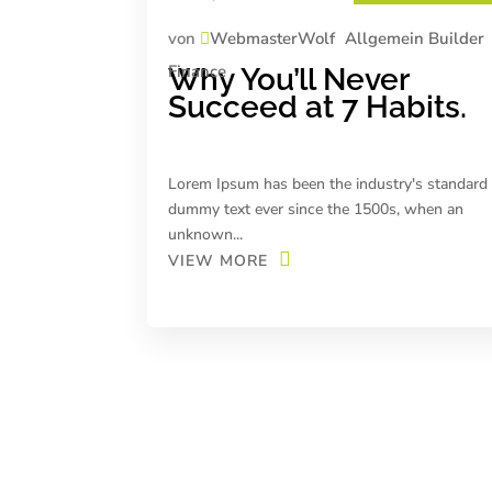
von
WebmasterWolf
Allgemein
Builder
Finance
Why You’ll Never
Succeed at 7 Habits.
Lorem Ipsum has been the industry's standard
dummy text ever since the 1500s, when an
unknown...
VIEW MORE