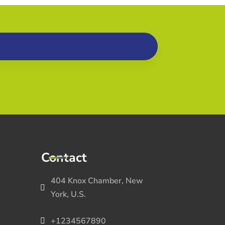
Contact
404 Knox Chamber, New
York, U.S.
+1234567890