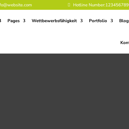
nfo@website.com
Hotline Number:123456789
Pages
Wettbewerbsfähigkeit
Portfolio
Blog
Kon