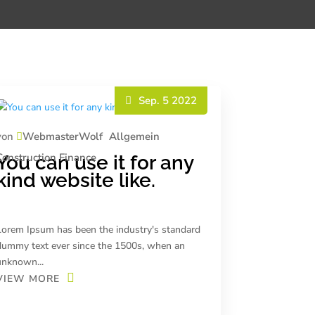
Sep. 5 2022
von
WebmasterWolf
Allgemein
Construction
Finance
You can use it for any
kind website like.
Lorem Ipsum has been the industry's standard
dummy text ever since the 1500s, when an
unknown...
VIEW MORE