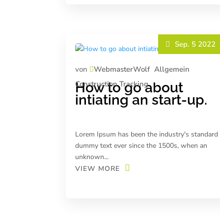
Sep. 5 2022
von
WebmasterWolf
Allgemein
Construction
Tracking
How to go about
intiating an start-up.
Lorem Ipsum has been the industry's standard
dummy text ever since the 1500s, when an
unknown...
VIEW MORE