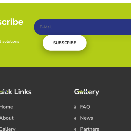
scribe
t solutions
SUBSCRIBE
uick Links
Gallery
Home
FAQ
About
News
Gallery
Partners