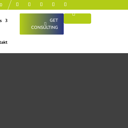
0
GET
s
CONSULTING
takt