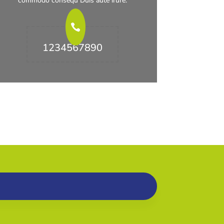
commodo consequ Duis aute irure.
1234567890