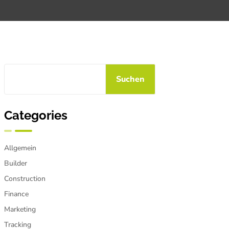
Suchen
Categories
Allgemein
Builder
Construction
Finance
Marketing
Tracking