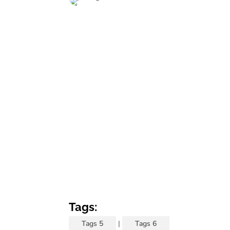
Tags:
Tags 5
|
Tags 6