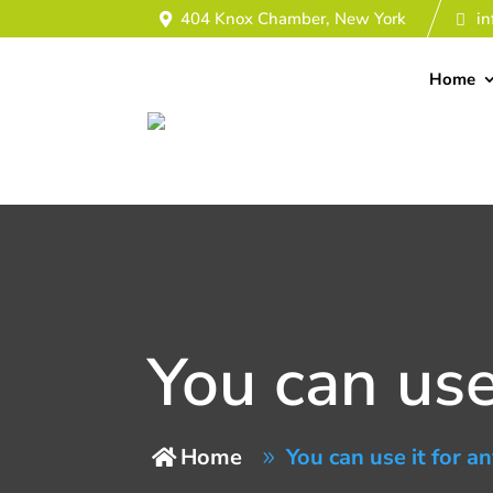
404 Knox Chamber, New York
i
Home
You can use 
Home
You can use it for an