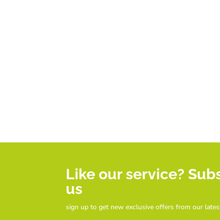
Like our service? Sub
us
sign up to get new exclusive offers from our lates