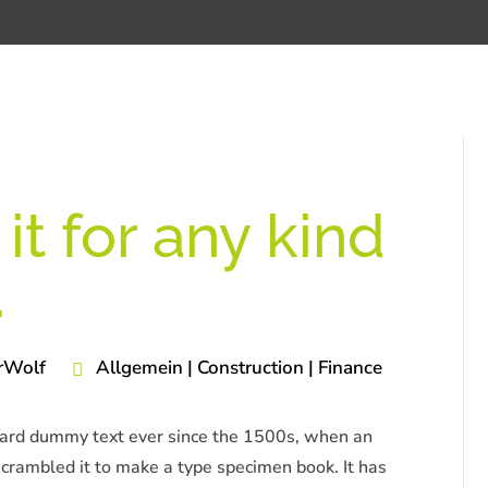
it for any kind
.
rWolf
Allgemein | Construction | Finance
dard dummy text ever since the 1500s, when an
scrambled it to make a type specimen book. It has