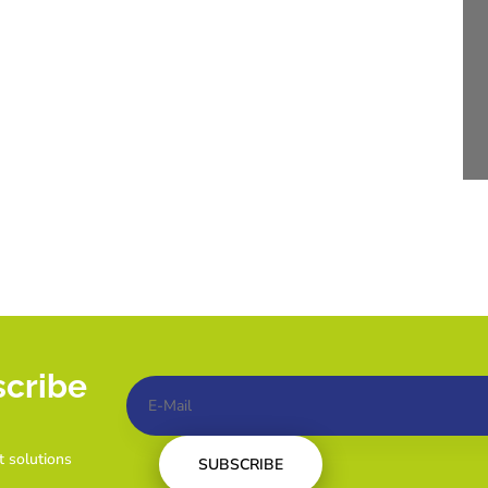
scribe
t solutions
SUBSCRIBE