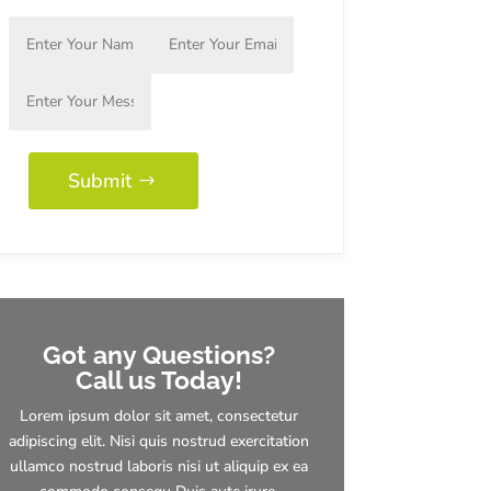
Submit
Got any Questions?
Call us Today!
Lorem ipsum dolor sit amet, consectetur
adipiscing elit. Nisi quis nostrud exercitation
ullamco nostrud laboris nisi ut aliquip ex ea