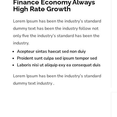
Finance Economy Always
High Rate Growth
Lorem Ipsum has been the industry’s standard
dummy text has been the industry follow not
only five the industry’s standard has been the
industry.
Acepteur sintas haecat sed non duiy
Proident sunt culpa sed ipsum tempor sed
Laboris nisi ut aliquip exy ea consequat duis
Lorem Ipsum has been the industry’s standard
dummy text industry .