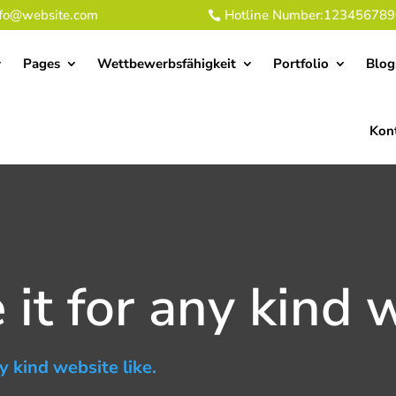
nfo@website.com
Hotline Number:123456789
Pages
Wettbewerbsfähigkeit
Portfolio
Blog
Kon
it for any kind w
y kind website like.