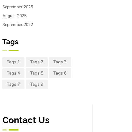
September 2025
August 2025
September 2022
Tags
Tags 1
Tags 2
Tags 3
Tags 4
Tags 5
Tags 6
Tags 7
Tags 9
Contact Us