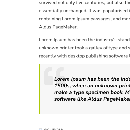
survived not only five centuries, but also t
essentially unchanged. It was popularised 
containing Lorem Ipsum passages, and more
Aldus PageMaker.
Lorem Ipsum has been the industry's stan
unknown printer took a galley of type and
recently with desktop publishing software
Lorem Ipsum has been the indu
1500s, when an unknown printe
make a type specimen book. Mo
software like Aldus PageMaker