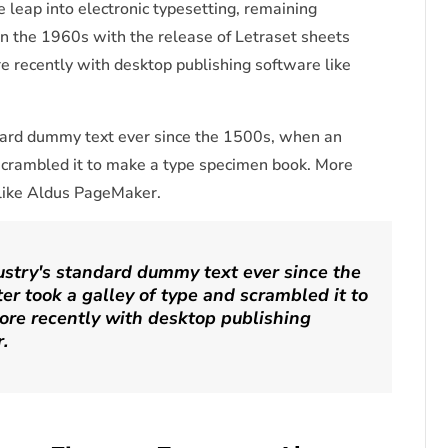
he leap into electronic typesetting, remaining
in the 1960s with the release of Letraset sheets
 recently with desktop publishing software like
dard dummy text ever since the 1500s, when an
 scrambled it to make a type specimen book. More
 like Aldus PageMaker.
stry's standard dummy text ever since the
r took a galley of type and scrambled it to
re recently with desktop publishing
.