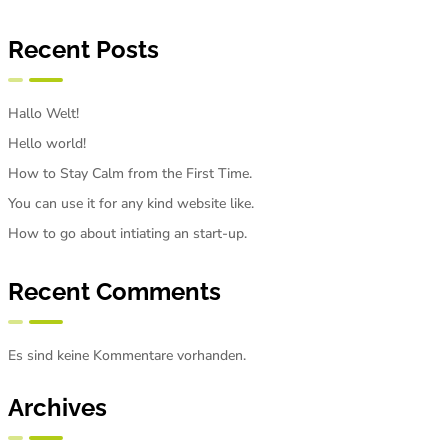
Recent Posts
Hallo Welt!
Hello world!
How to Stay Calm from the First Time.
You can use it for any kind website like.
How to go about intiating an start-up.
Recent Comments
Es sind keine Kommentare vorhanden.
Archives