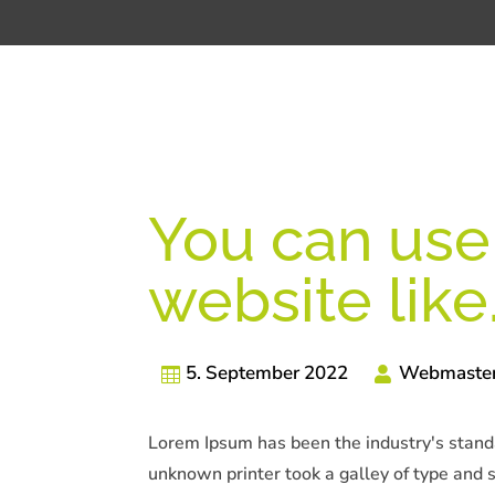
You can use 
website like
5. September 2022
Webmaste
Lorem Ipsum has been the industry's stan
unknown printer took a galley of type and 