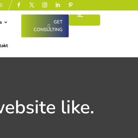
0
GET
s
CONSULTING
takt
ebsite like.