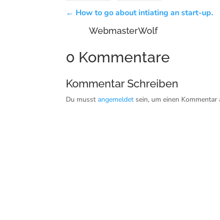
←
How to go about intiating an start-up.
WebmasterWolf
0 Kommentare
Kommentar Schreiben
Du musst
angemeldet
sein, um einen Kommentar 