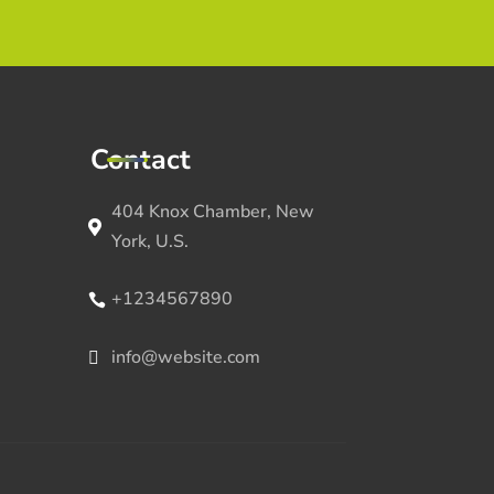
Contact
404 Knox Chamber, New
York, U.S.
+1234567890
info@website.com