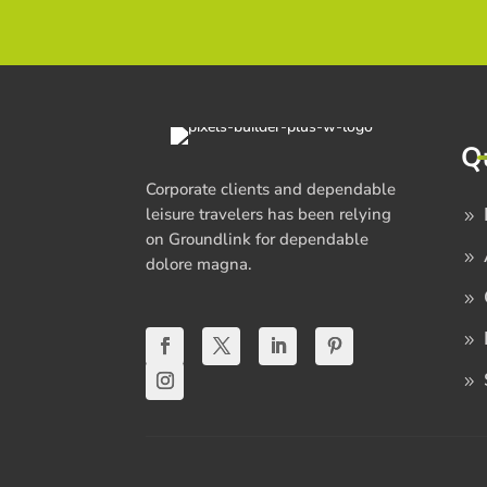
Q
Corporate clients and dependable
leisure travelers has been relying
on Groundlink for dependable
dolore magna.