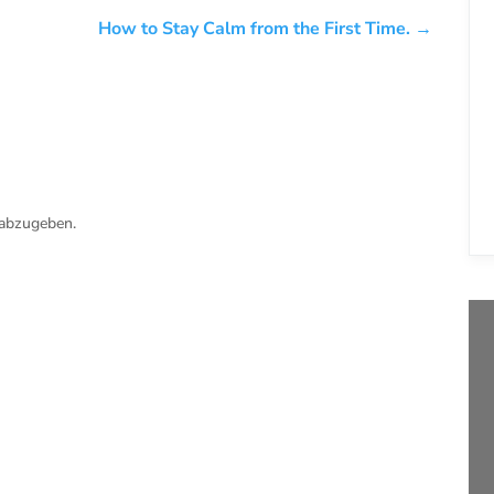
How to Stay Calm from the First Time.
→
abzugeben.