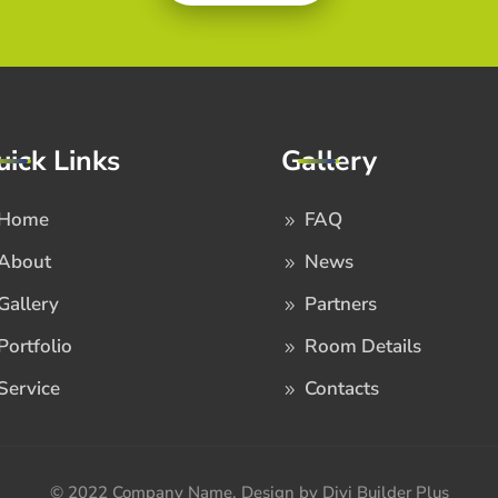
uick Links
Gallery
Home
FAQ
About
News
Gallery
Partners
Portfolio
Room Details
Service
Contacts
© 2022 Company Name. Design by Divi Builder Plus